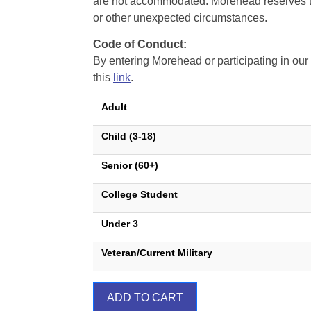
are not accommodated. Morehead reserves the 
or other unexpected circumstances.
Code of Conduct:
By entering Morehead or participating in o
this
link
.
Adult
Child (3-18)
Senior (60+)
College Student
Under 3
Veteran/Current Military