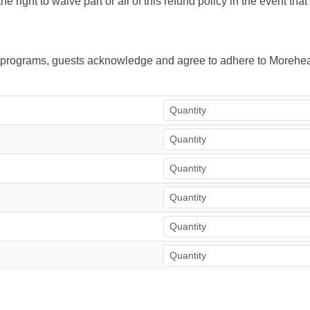
right to waive part or all of this refund policy in the event tha
ur programs, guests acknowledge and agree to adhere to Morehea