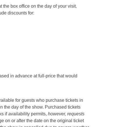
he box office on the day of your visit.
ude discounts for:
sed in advance at full-price that would
vailable for guests who purchase tickets in
on the day of the show. Purchased tickets
if availability permits,
however, requests
 on or after the date on the original ticket