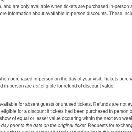
 and are only available when tickets are purchased in-person at t
ore information about available in-person discounts. These incl
hen purchased in-person on the day of your visit. Tickets purcha
sed in-person are
not
eligible for refund of discount value.
t available for absent guests or unused tickets. Refunds are not a
 eligible for a discount if tickets had been purchased in person 
ow of equal or lesser value occurring within the next two weeks 
ay prior to the date on the original ticket
. Requests for exchange