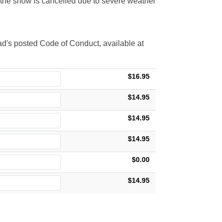
t the show is cancelled due to severe weather
d's posted Code of Conduct, available at
$16.95
$14.95
$14.95
$14.95
$0.00
$14.95