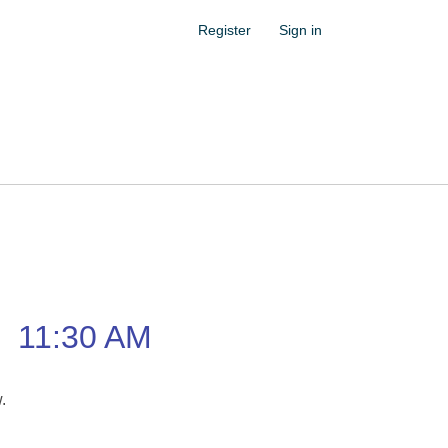
Register
Sign in
–
11:30 AM
w.