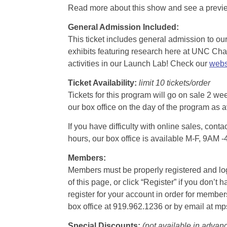
Read more about this show and see a prev
General Admission Included
:
This ticket includes general admission to our 
exhibits featuring research here at UNC Chape
activities in our Launch Lab! Check our
webs
Ticket Availability:
limit 10 tickets/order
Tickets for this program will go on sale 2 we
our box office on the day of the program as a
If you have difficulty with online sales, con
hours, our box office is available M-F, 9AM 
Members:
Members must be properly registered and logge
of this page, or click “Register” if you do
register for your account in order for membe
box office at 919.962.1236 or by email at m
Special Discounts:
(not available in advan