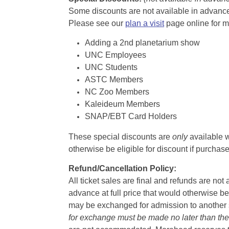
Some discounts are not available in advance,
Please see our
plan a visit
page online for m
Adding a 2nd planetarium show
UNC Employees
UNC Students
ASTC Members
NC Zoo Members
Kaleideum Members
SNAP/EBT Card Holders
These special discounts are
only
available w
otherwise be eligible for discount if purcha
Refund/Cancellation Policy:
All ticket sales are final and refunds are no
advance at full price that would otherwise be
may be exchanged for admission to another sh
for exchange must be made no later than the d