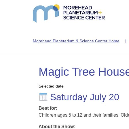
Morehead Planetarium & Science Center Home
Magic Tree Hous
Selected date
Saturday July 20
Best for:
Children ages 5 to 12 and their families. Old
About the Show: