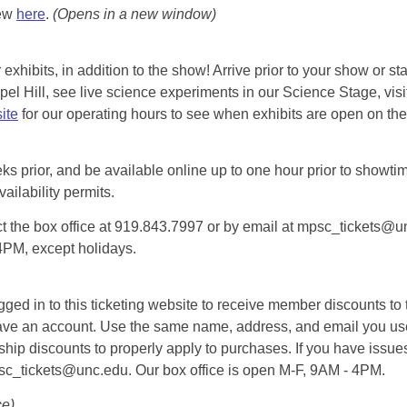
iew
here
.
(Opens in a new window)
exhibits, in addition to the show! Arrive prior to your show or st
l Hill, see live science experiments in our Science Stage, visit 
ite
for our operating hours to see when exhibits are open on the 
eks prior, and be available online up to one hour prior to showtim
vailability permits.
tact the box office at 919.843.7997 or by email at mpsc_tickets@un
-4PM, except holidays.
d in to this ticketing website to receive member discounts to th
n’t have an account. Use the same name, address, and email you
rship discounts to properly apply to purchases. If you have issue
psc_tickets@unc.edu. Our box office is open M-F, 9AM - 4PM.
ce)