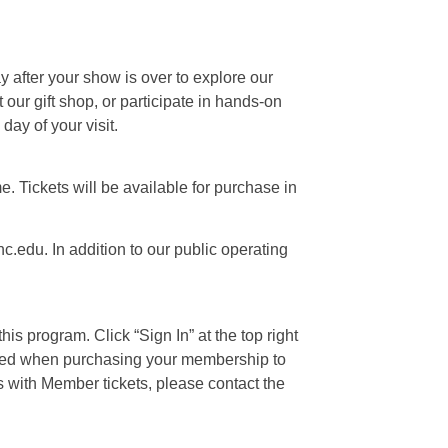
ay after your show is over to explore our
our gift shop, or participate in hands-on
day of your visit.
e. Tickets will be available for purchase in
c.edu. In addition to our public operating
is program. Click “Sign In” at the top right
 used when purchasing your membership to
s with Member tickets, please contact the