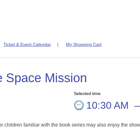
|
Ticket & Event Calendar
|
My Shopping Cart
e Space Mission
Selected time
10:30 AM
er children familiar with the book series may also enjoy the sho