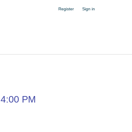
Register
Sign in
4:00 PM