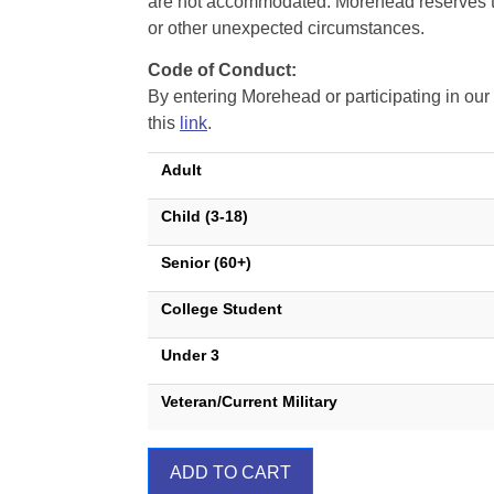
are not accommodated. Morehead reserves the 
or other unexpected circumstances.
Code of Conduct:
By entering Morehead or participating in o
this
link
.
Adult
Child (3-18)
Senior (60+)
College Student
Under 3
Veteran/Current Military