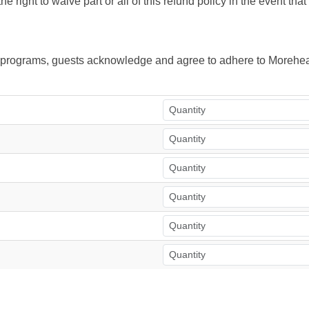
right to waive part or all of this refund policy in the event tha
ur programs, guests acknowledge and agree to adhere to Morehea