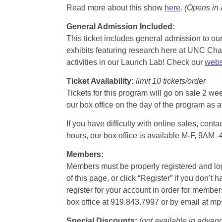
Read more about this show
here
.
(Opens in
General Admission Included
:
This ticket includes general admission to our 
exhibits featuring research here at UNC Chape
activities in our Launch Lab! Check our
webs
Ticket Availability:
limit 10 tickets/order
Tickets for this program will go on sale 2 we
our box office on the day of the program as a
If you have difficulty with online sales, con
hours, our box office is available M-F, 9AM 
Members:
Members must be properly registered and logge
of this page, or click “Register” if you do
register for your account in order for membe
box office at 919.843.7997 or by email at m
Special Discounts:
(not available in advan