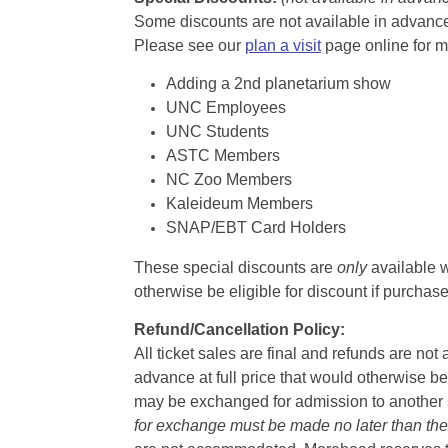
Some discounts are not available in advance,
Please see our
plan a visit
page online for m
Adding a 2nd planetarium show
UNC Employees
UNC Students
ASTC Members
NC Zoo Members
Kaleideum Members
SNAP/EBT Card Holders
These special discounts are
only
available w
otherwise be eligible for discount if purcha
Refund/Cancellation Policy:
All ticket sales are final and refunds are no
advance at full price that would otherwise be
may be exchanged for admission to another sh
for exchange must be made no later than the d