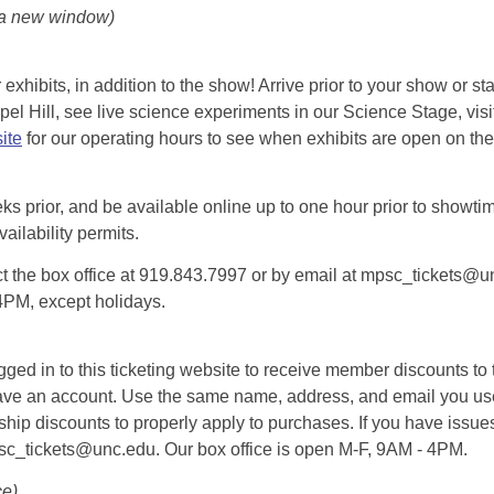
 a new window)
exhibits, in addition to the show! Arrive prior to your show or st
l Hill, see live science experiments in our Science Stage, visit 
ite
for our operating hours to see when exhibits are open on the 
eks prior, and be available online up to one hour prior to showtim
vailability permits.
tact the box office at 919.843.7997 or by email at mpsc_tickets@un
-4PM, except holidays.
d in to this ticketing website to receive member discounts to th
n’t have an account. Use the same name, address, and email you
rship discounts to properly apply to purchases. If you have issue
psc_tickets@unc.edu. Our box office is open M-F, 9AM - 4PM.
ce)