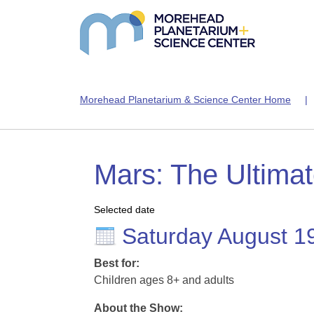
Morehead Planetarium & Science Center Home
Mars: The Ultima
Selected date
Saturday August 1
Best for:
Children ages 8+ and adults
About the Show: