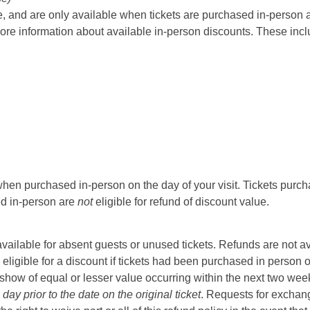
 and are only available when tickets are purchased in-person at t
ore information about available in-person discounts. These incl
hen purchased in-person on the day of your visit. Tickets purcha
sed in-person are
not
eligible for refund of discount value.
t available for absent guests or unused tickets. Refunds are not a
 eligible for a discount if tickets had been purchased in person 
ow of equal or lesser value occurring within the next two weeks 
ay prior to the date on the original ticket
. Requests for exchange