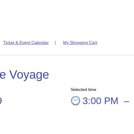
|
Ticket & Event Calendar
|
My Shopping Cart
te Voyage
Selected time
9
3:00 PM
–