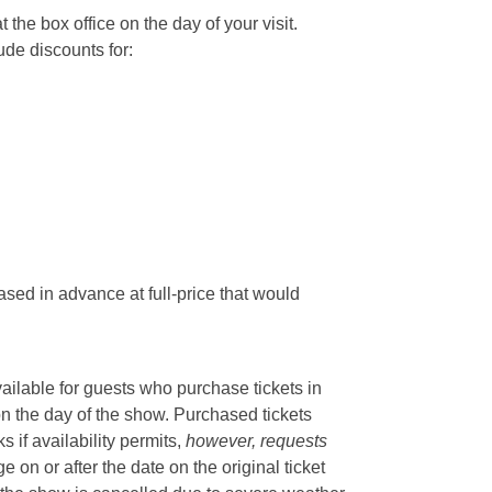
he box office on the day of your visit.
ude discounts for:
sed in advance at full-price that would
vailable for guests who purchase tickets in
on the day of the show. Purchased tickets
if availability permits,
however, requests
 on or after the date on the original ticket