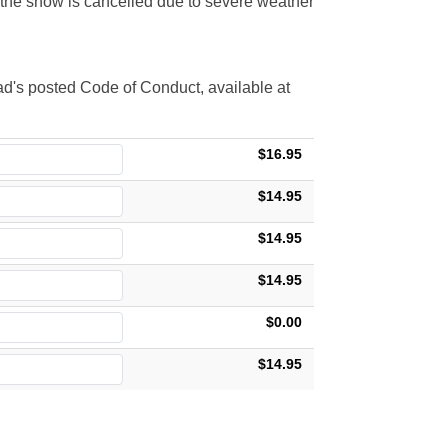
t the show is cancelled due to severe weather
d's posted Code of Conduct, available at
$16.95
$14.95
$14.95
$14.95
$0.00
$14.95