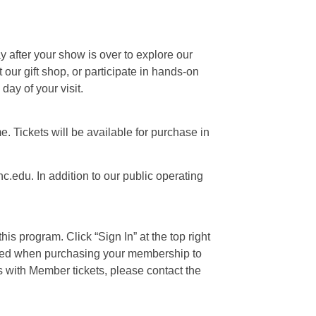
ay after your show is over to explore our
our gift shop, or participate in hands-on
day of your visit.
e. Tickets will be available for purchase in
c.edu. In addition to our public operating
is program. Click “Sign In” at the top right
 used when purchasing your membership to
s with Member tickets, please contact the