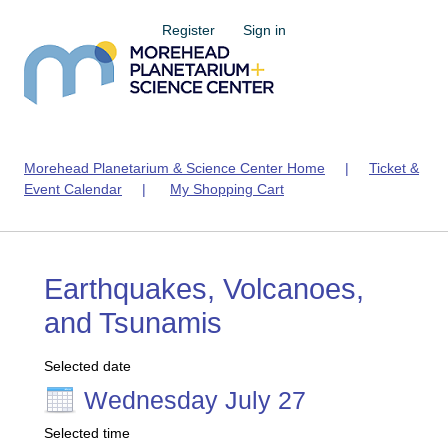
Register
Sign in
Morehead Planetarium & Science Center Home
|
Ticket &
Event Calendar
|
My Shopping Cart
Earthquakes, Volcanoes,
and Tsunamis
Selected date
Wednesday July 27
Selected time