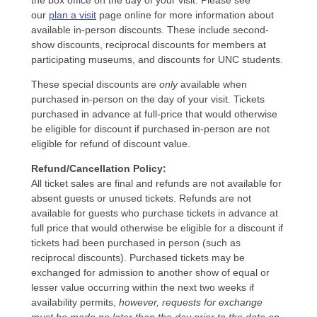
the box office on the day of your visit. Please see
our
plan a visit
page online for more information about
available in-person discounts. These include second-
show discounts, reciprocal discounts for members at
participating museums, and discounts for UNC students.
These special discounts are
only
available when
purchased in-person on the day of your visit. Tickets
purchased in advance at full-price that would otherwise
be eligible for discount if purchased in-person are not
eligible for refund of discount value.
Refund/Cancellation Policy:
All ticket sales are final and refunds are not available for
absent guests or unused tickets. Refunds are not
available for guests who purchase tickets in advance at
full price that would otherwise be eligible for a discount if
tickets had been purchased in person (such as
reciprocal discounts). Purchased tickets may be
exchanged for admission to another show of equal or
lesser value occurring within the next two weeks if
availability permits,
however, requests for exchange