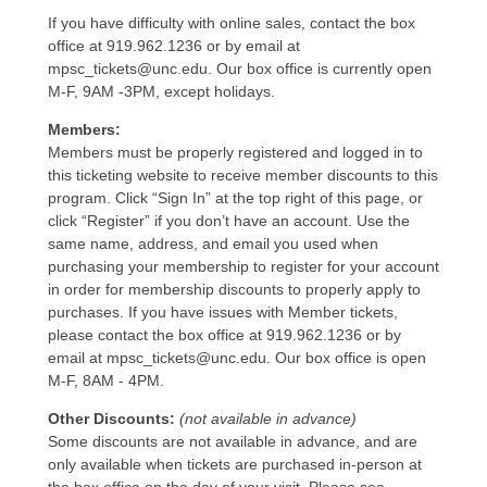
If you have difficulty with online sales, contact the box
office at 919.962.1236 or by email at
mpsc_tickets@unc.edu. Our box office is currently open
M-F, 9AM -3PM, except holidays.
Members:
Members must be properly registered and logged in to
this ticketing website to receive member discounts to this
program. Click “Sign In” at the top right of this page, or
click “Register” if you don’t have an account. Use the
same name, address, and email you used when
purchasing your membership to register for your account
in order for membership discounts to properly apply to
purchases. If you have issues with Member tickets,
please contact the box office at 919.962.1236 or by
email at mpsc_tickets@unc.edu. Our box office is open
M-F, 8AM - 4PM.
Other Discounts:
(not available in advance)
Some discounts are not available in advance, and are
only available when tickets are purchased in-person at