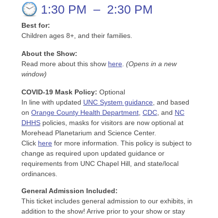
1:30 PM
–
2:30 PM
Best for:
Children ages 8+, and their families.
About the Show:
Read more about this show
here
.
(Opens in a new
window)
COVID-19 Mask Policy
:
Optional
In line with updated
UNC System guidance
, and based
on
Orange County Health Department
,
CDC
, and
NC
DHHS
policies, masks for visitors are now optional at
Morehead Planetarium and Science Center.
Click
here
for more information. This policy is subject to
change as required upon updated guidance or
requirements from UNC Chapel Hill, and state/local
ordinances.
General Admission Included
:
This ticket includes general admission to our exhibits, in
addition to the show! Arrive prior to your show or stay