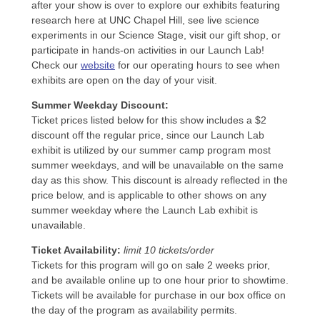
after your show is over to explore our exhibits featuring
research here at UNC Chapel Hill, see live science
experiments in our Science Stage, visit our gift shop, or
participate in hands-on activities in our Launch Lab!
Check our
website
for our operating hours to see when
exhibits are open on the day of your visit.
Summer Weekday Discount:
Ticket prices listed below for this show includes a $2
discount off the regular price, since our Launch Lab
exhibit is utilized by our summer camp program most
summer weekdays, and will be unavailable on the same
day as this show. This discount is already reflected in the
price below, and is applicable to other shows on any
summer weekday where the Launch Lab exhibit is
unavailable.
Ticket Availability:
limit 10 tickets/order
Tickets for this program will go on sale 2 weeks prior,
and be available online up to one hour prior to showtime.
Tickets will be available for purchase in our box office on
the day of the program as availability permits.