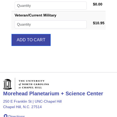
$0.00
Veteran/Current Military
$10.95
Morehead Planetarium + Science Center
250 E Franklin St | UNC-Chapel Hill
Chapel Hill, N.C. 27514
Directions