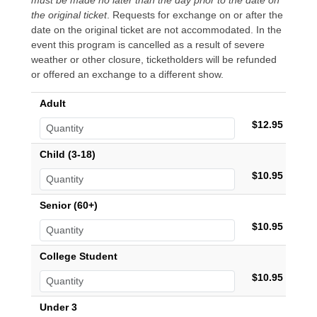
must be made no later than the day prior to the date on
the original ticket
. Requests for exchange on or after the
date on the original ticket are not accommodated. In the
event this program is cancelled as a result of severe
weather or other closure, ticketholders will be refunded
or offered an exchange to a different show.
Adult
$12.95
Child (3-18)
$10.95
Senior (60+)
$10.95
College Student
$10.95
Under 3