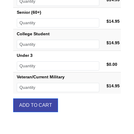
Senior (60+)
$14.95
College Student
$14.95
Under 3
$0.00
Veteran/Current Military
$14.95