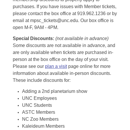
purchases. If you have issues with Member tickets,
please contact the box office at 919.962.1236 or by
email at mpsc_tickets@unc.edu. Our box office is
open M-F, 9AM - 4PM.
Special Discounts:
(not available in advance)
Some discounts are not available in advance, and
are only available when tickets are purchased in-
person at the box office on the day of your visit.
Please see our
plan a visit
page online for more
information about available in-person discounts.
These include discounts for:
Adding a 2nd planetarium show
UNC Employees
UNC Students
ASTC Members
NC Zoo Members
Kaleideum Members