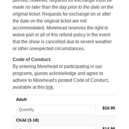
permits,
however, requests for exchange must be
made no later than the day prior to the date on the
original ticket
. Requests for exchange on or after
the date on the original ticket are not
accommodated. Morehead reserves the right to
waive part or all of this refund policy in the event
that the show is cancelled due to severe weather
or other unexpected circumstances.
Code of Conduct:
By entering Morehead or participating in our
programs, guests acknowledge and agree to
adhere to Morehead's posted Code of Conduct,
available at this
link
.
Adult
$16.95
Child (3-18)
$14.95