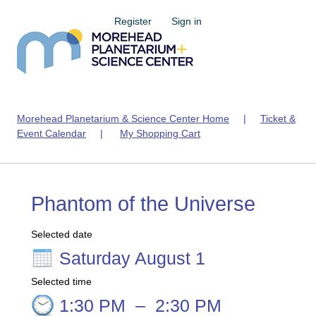
Register
Sign in
Morehead Planetarium & Science Center Home
|
Ticket &
Event Calendar
|
My Shopping Cart
Phantom of the Universe
Selected date
Saturday August 1
Selected time
1:30 PM
–
2:30 PM