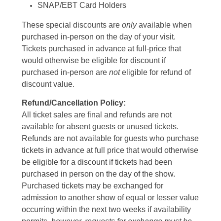
SNAP/EBT Card Holders
These special discounts are
only
available when
purchased in-person on the day of your visit.
Tickets purchased in advance at full-price that
would otherwise be eligible for discount if
purchased in-person are
not
eligible for refund of
discount value.
Refund/Cancellation Policy:
All ticket sales are final and refunds are not
available for absent guests or unused tickets.
Refunds are not available for guests who purchase
tickets in advance at full price that would otherwise
be eligible for a discount if tickets had been
purchased in person on the day of the show.
Purchased tickets may be exchanged for
admission to another show of equal or lesser value
occurring within the next two weeks if availability