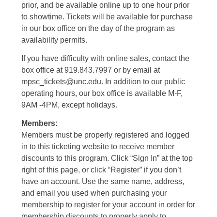
prior, and be available online up to one hour prior
to showtime. Tickets will be available for purchase
in our box office on the day of the program as
availability permits.
If you have difficulty with online sales, contact the
box office at 919.843.7997 or by email at
mpsc_tickets@unc.edu. In addition to our public
operating hours, our box office is available M-F,
9AM -4PM, except holidays.
Members:
Members must be properly registered and logged
in to this ticketing website to receive member
discounts to this program. Click “Sign In” at the top
right of this page, or click “Register” if you don’t
have an account. Use the same name, address,
and email you used when purchasing your
membership to register for your account in order for
membership discounts to properly apply to