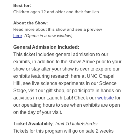
Best for:
Children ages 12 and older and their families.
About the Show:
Read more about this show and see a preview
here
.
(Opens in a new window)
General Admission Included
:
This ticket includes general admission to our
exhibits, in addition to the show! Arrive prior to your
show or stay after your show is over to explore our
exhibits featuring research here at UNC Chapel
Hill, see live science experiments in our Science
Stage, visit our gift shop, or participate in hands-on
activities in our Launch Lab! Check our
website
for
our operating hours to see when exhibits are open
on the day of your visit.
Ticket Availability:
limit 10 tickets/order
Tickets for this program will go on sale 2 weeks