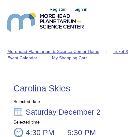
Register
Sign in
Morehead Planetarium & Science Center Home
|
Ticket &
Event Calendar
|
My Shopping Cart
Carolina Skies
Selected date
Saturday December 2
Selected time
4:30 PM
–
5:30 PM