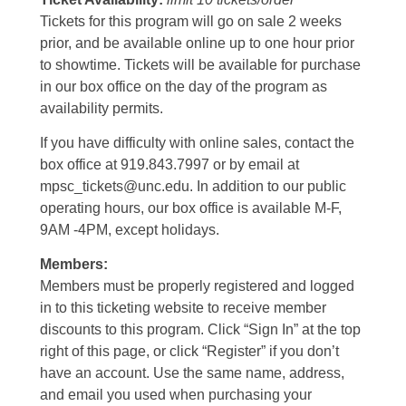
Tickets for this program will go on sale 2 weeks
prior, and be available online up to one hour prior
to showtime. Tickets will be available for purchase
in our box office on the day of the program as
availability permits.
If you have difficulty with online sales, contact the
box office at 919.843.7997 or by email at
mpsc_tickets@unc.edu. In addition to our public
operating hours, our box office is available M-F,
9AM -4PM, except holidays.
Members:
Members must be properly registered and logged
in to this ticketing website to receive member
discounts to this program. Click “Sign In” at the top
right of this page, or click “Register” if you don’t
have an account. Use the same name, address,
and email you used when purchasing your