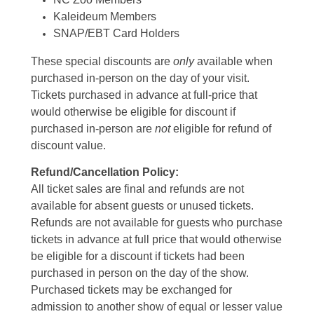
Kaleideum Members
SNAP/EBT Card Holders
These special discounts are
only
available when
purchased in-person on the day of your visit.
Tickets purchased in advance at full-price that
would otherwise be eligible for discount if
purchased in-person are
not
eligible for refund of
discount value.
Refund/Cancellation Policy:
All ticket sales are final and refunds are not
available for absent guests or unused tickets.
Refunds are not available for guests who purchase
tickets in advance at full price that would otherwise
be eligible for a discount if tickets had been
purchased in person on the day of the show.
Purchased tickets may be exchanged for
admission to another show of equal or lesser value