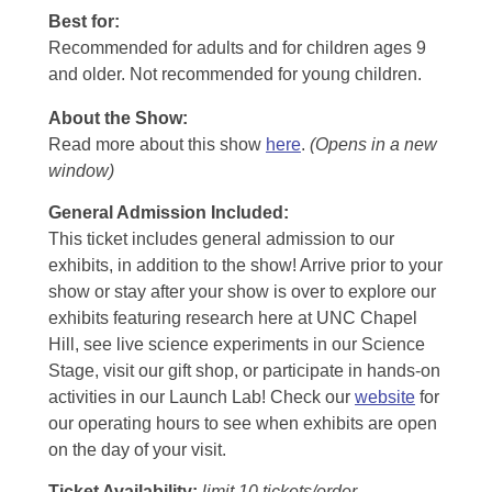
Best for:
Recommended for adults and for children ages 9
and older. Not recommended for young children.
About the Show:
Read more about this show
here
.
(Opens in a new
window)
General Admission Included
:
This ticket includes general admission to our
exhibits, in addition to the show! Arrive prior to your
show or stay after your show is over to explore our
exhibits featuring research here at UNC Chapel
Hill, see live science experiments in our Science
Stage, visit our gift shop, or participate in hands-on
activities in our Launch Lab! Check our
website
for
our operating hours to see when exhibits are open
on the day of your visit.
Ticket Availability:
limit 10 tickets/order