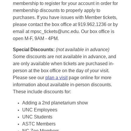
membership to register for your account in order for
membership discounts to properly apply to
purchases. If you have issues with Member tickets,
please contact the box office at 919.962.1236 or by
email at mpsc_tickets@unc.edu. Our box office is
open M-F, 9AM - 4PM.
Special Discounts:
(not available in advance)
Some discounts are not available in advance, and
are only available when tickets are purchased in-
person at the box office on the day of your visit.
Please see our
plan a visit
page online for more
information about available in-person discounts.
These include discounts for:
Adding a 2nd planetarium show
UNC Employees
UNC Students
ASTC Members
NC Zoo Members