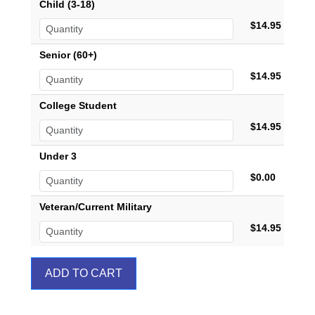
Child (3-18)
$14.95
Senior (60+)
$14.95
College Student
$14.95
Under 3
$0.00
Veteran/Current Military
$14.95