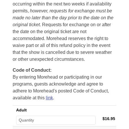
occurring within the next two weeks if availability
permits,
however, requests for exchange must be
made no later than the day prior to the date on the
original ticket
. Requests for exchange on or after
the date on the original ticket are not
accommodated. Morehead reserves the right to
waive part or all of this refund policy in the event
that the show is cancelled due to severe weather
or other unexpected circumstances.
Code of Conduct:
By entering Morehead or participating in our
programs, guests acknowledge and agree to
adhere to Morehead's posted Code of Conduct,
available at this
link
.
Adult
$16.95